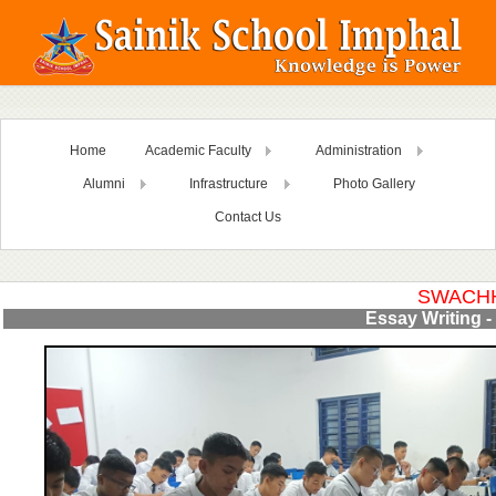
Home
Academic Faculty
Administration
Alumni
Infrastructure
Photo Gallery
Contact Us
SWACHH
Essay Writing - 