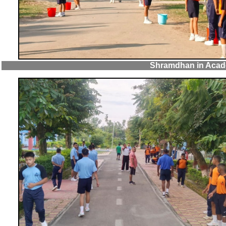
Shramdhan in Acad