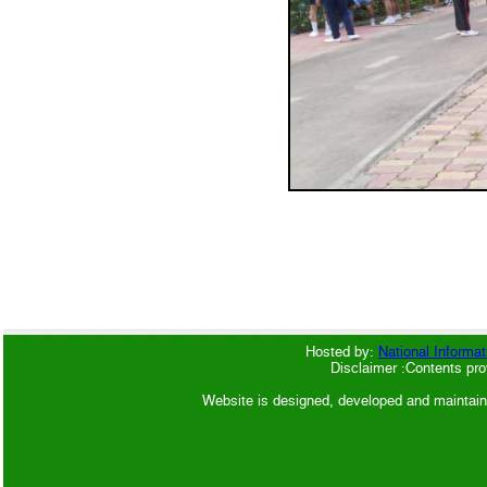
Hosted by:
National Informat
Disclaimer :Contents pro
Website is designed, developed and maintai