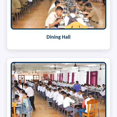
Dining Hall