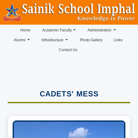
Home
Academic Faculty
Administration
Alumni
Infrastructure
Photo Gallery
Links
Contact Us
CADETS' MESS