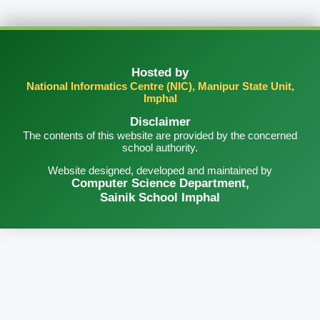
Hosted by
National Informatics Centre (NIC), Manipur State Unit,
Imphal
Disclaimer
The contents of this website are provided by the concerned
school authority.
Website designed, developed and maintained by
Computer Science Department,
Sainik School Imphal