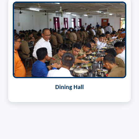
Dining Hall