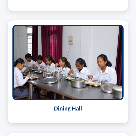
Dining Hall