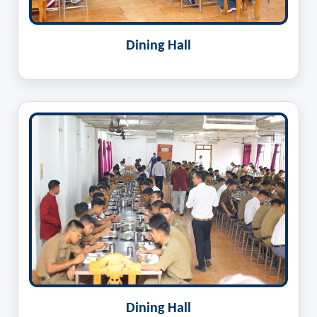
Dining Hall
Dining Hall