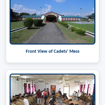
Front View of Cadets' Mess