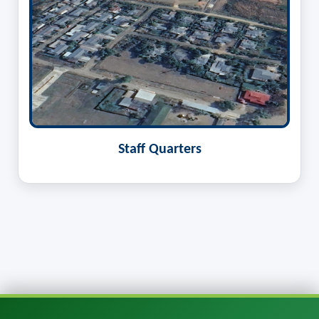
Staff Quarters