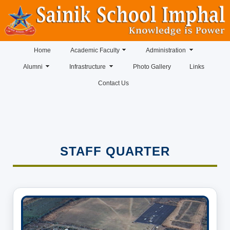
Home
Academic Faculty
Administration
Alumni
Infrastructure
Photo Gallery
Links
Contact Us
STAFF QUARTER