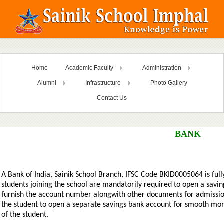
Home
Academic Faculty
Administration
Alumni
Infrastructure
Photo Gallery
Contact Us
BANK
A Bank of India, Sainik School Branch, IFSC Code BKID0005064 is fully
students joining the school are mandatorily required to open a savi
furnish the account number alongwith other documents for admission. 
the student to open a separate savings bank account for smooth mon
of the student.