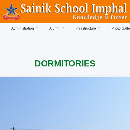
Administration
Alumni
Infrastructure
Photo Galle
DORMITORIES