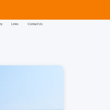
ry
Links
Contact Us