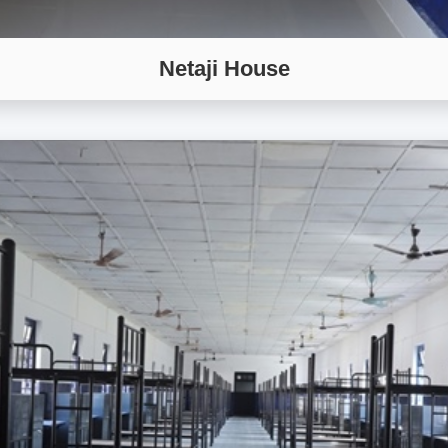
Netaji House