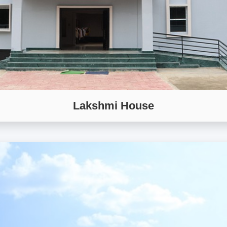
Lakshmi House