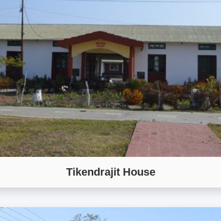
Tikendrajit House