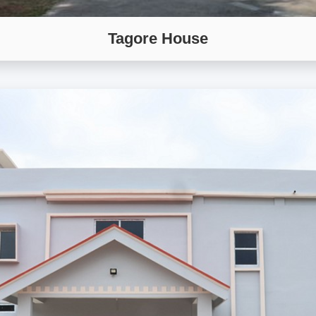
Tagore House