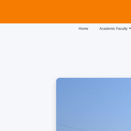
Home
Academic Faculty