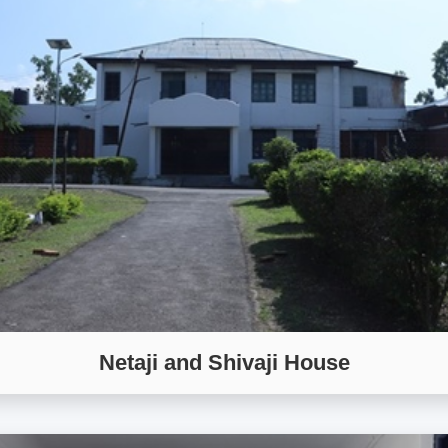
Netaji and Shivaji House