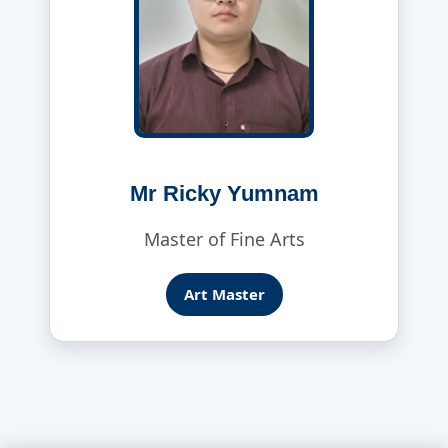
Mr Ricky Yumnam
Master of Fine Arts
Art Master