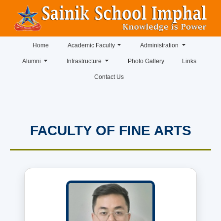
Home
Academic Faculty
Administration
Alumni
Infrastructure
Photo Gallery
Links
Contact Us
FACULTY OF FINE ARTS