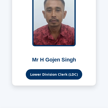
Mr H Gojen Singh
Lower Division Clerk (LDC)