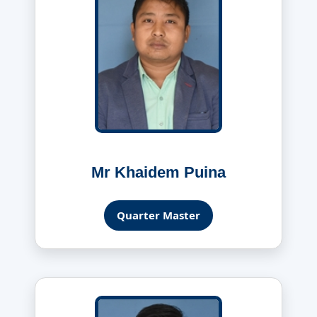
Mr Khaidem Puina
Quarter Master