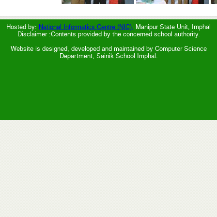
Hosted by:
National Informatics Centre (NIC),
Manipur State Unit, Imphal
Disclaimer :Contents provided by the concerned school authority.
Website is designed, developed and maintained by Computer Science
Department, Sainik School Imphal.