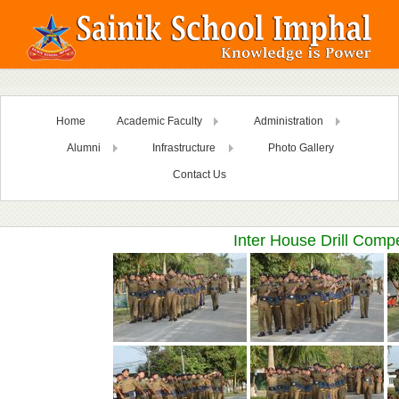
Home
Academic Faculty
Administration
Alumni
Infrastructure
Photo Gallery
Contact Us
Inter House Drill Comp