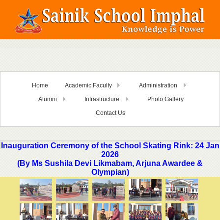
Home
Academic Faculty
Administration
Alumni
Infrastructure
Photo Gallery
Contact Us
Inauguration Ceremony of the School Skating Rink: 24 Jan
2026
(By Ms Sushila Devi Likmabam, Arjuna Awardee &
Olympian)