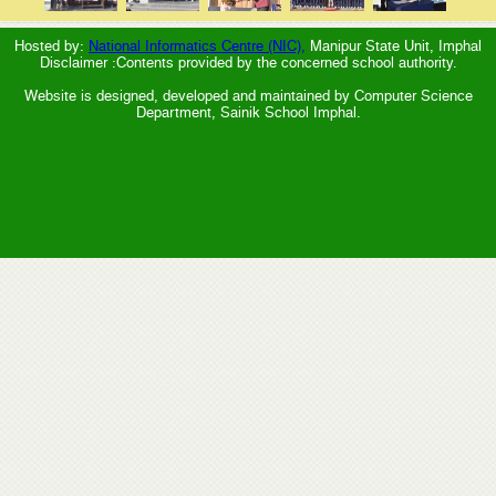
Hosted by:
National Informatics Centre (NIC),
Manipur State Unit, Imphal
Disclaimer :Contents provided by the concerned school authority.
Website is designed, developed and maintained by Computer Science
Department, Sainik School Imphal.