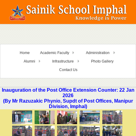
Home
Academic Faculty
Administration
Alumni
Infrastructure
Photo Gallery
Contact Us
Inauguration of the Post Office Extension Counter: 22 Jan
2026
(By Mr Razuzakic Phynio, Supdt of Post Offices, Manipur
Division, Imphal)