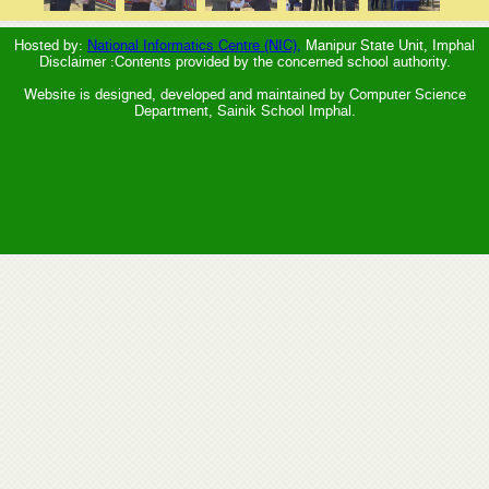
Hosted by:
National Informatics Centre (NIC),
Manipur State Unit, Imphal
Disclaimer :Contents provided by the concerned school authority.
Website is designed, developed and maintained by Computer Science
Department, Sainik School Imphal.