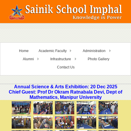
Home
Academic Faculty
Administration
Alumni
Infrastructure
Photo Gallery
Contact Us
Annual Science & Arts Exhibition: 20 Dec 2025
Chief Guest: Prof Dr Okram Ratnabala Devi, Dept of
Mathematics, Manipur University