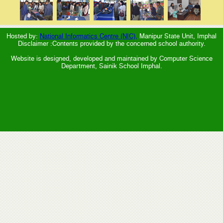
Hosted by:
National Informatics Centre (NIC),
Manipur State Unit, Imphal
Disclaimer :Contents provided by the concerned school authority.
Website is designed, developed and maintained by Computer Science
Department, Sainik School Imphal.