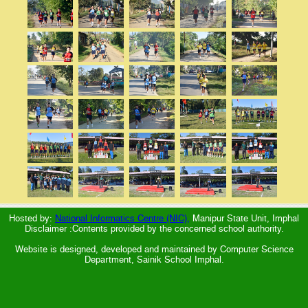
Hosted by:
National Informatics Centre (NIC),
Manipur State Unit, Imphal
Disclaimer :Contents provided by the concerned school authority.
Website is designed, developed and maintained by Computer Science
Department, Sainik School Imphal.