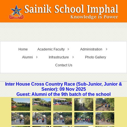
Home
Academic Faculty
Administration
Alumni
Infrastructure
Photo Gallery
Contact Us
Inter House Cross Country Race (Sub-Junior, Junior &
Senior): 09 Nov 2025
Guest: Alumni of the 9th batch of the school