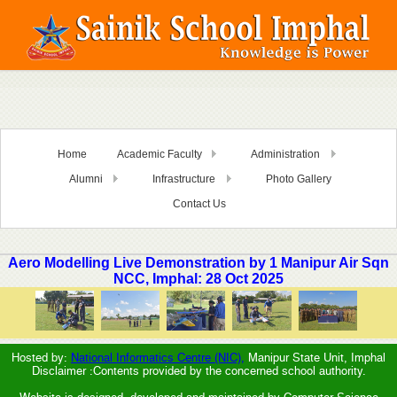
Home
Academic Faculty
Administration
Alumni
Infrastructure
Photo Gallery
Contact Us
Aero Modelling Live Demonstration by 1 Manipur Air Sqn
NCC, Imphal: 28 Oct 2025
Hosted by:
National Informatics Centre (NIC),
Manipur State Unit, Imphal
Disclaimer :Contents provided by the concerned school authority.