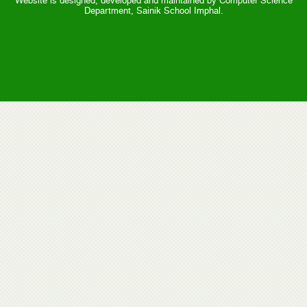
Website is designed, developed and maintained by Computer Science
Department, Sainik School Imphal.