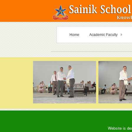
Home
Academic Faculty
Website is de