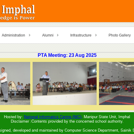
Administration
Alumni
Infrastructure
Photo Gallery
PTA Meeting: 23 Aug 2025
Hosted by:
National Informatics Centre (NIC),
Manipur State Unit, Imphal
Disclaimer :Contents provided by the concerned school authority.
signed, developed and maintained by Computer Science Department, Sainik 