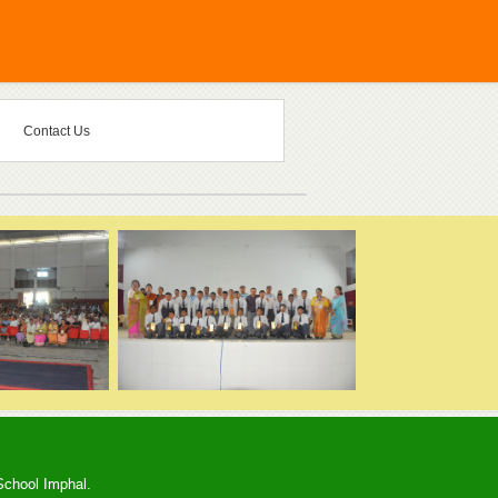
Contact Us
School Imphal.