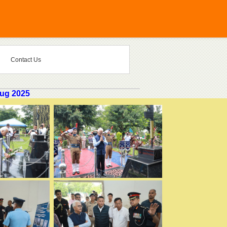
Contact Us
Aug 2025