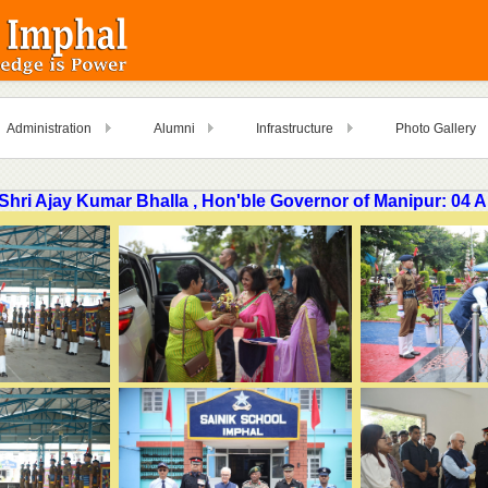
Administration
Alumni
Infrastructure
Photo Gallery
f Shri Ajay Kumar Bhalla , Hon'ble Governor of Manipur: 04 