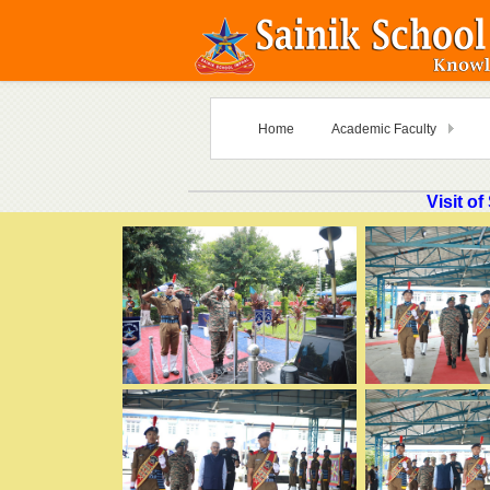
Home
Academic Faculty
Visit o