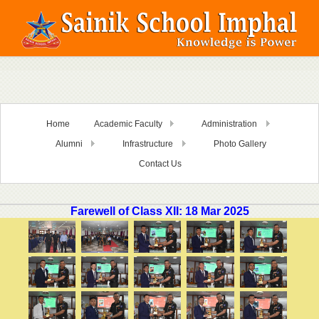
Home
Academic Faculty
Administration
Alumni
Infrastructure
Photo Gallery
Contact Us
Farewell of Class XII: 18 Mar 2025