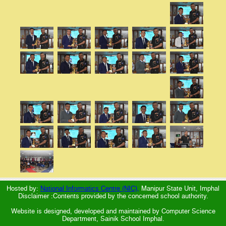
Hosted by:
National Informatics Centre (NIC),
Manipur State Unit, Imphal
Disclaimer :Contents provided by the concerned school authority.
Website is designed, developed and maintained by Computer Science
Department, Sainik School Imphal.