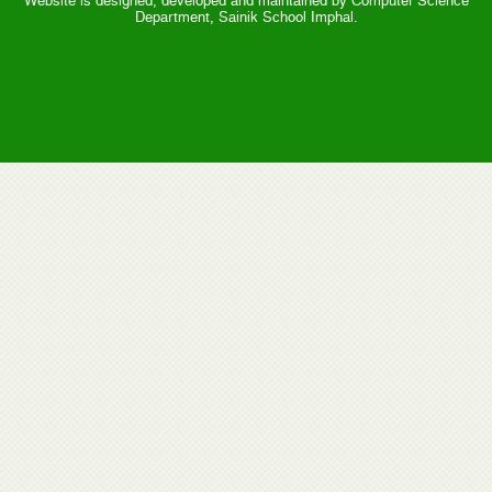
Website is designed, developed and maintained by Computer Science
Department, Sainik School Imphal.