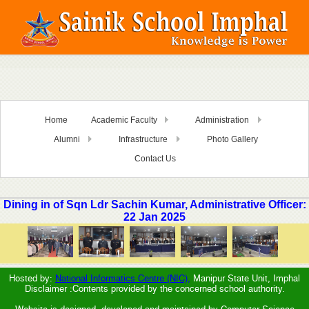
Home
Academic Faculty
Administration
Alumni
Infrastructure
Photo Gallery
Contact Us
Dining in of Sqn Ldr Sachin Kumar, Administrative Officer:
22 Jan 2025
Hosted by:
National Informatics Centre (NIC),
Manipur State Unit, Imphal
Disclaimer :Contents provided by the concerned school authority.