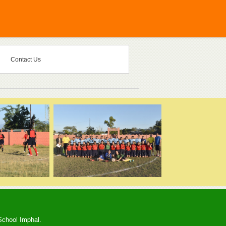
Contact Us
School Imphal.