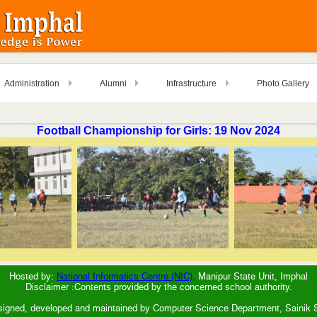
Administration
Alumni
Infrastructure
Photo Gallery
Football Championship for Girls: 19 Nov 2024
Hosted by:
National Informatics Centre (NIC),
Manipur State Unit, Imphal
Disclaimer :Contents provided by the concerned school authority.
signed, developed and maintained by Computer Science Department, Sainik 