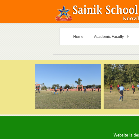
Home
Academic Faculty
Website is de