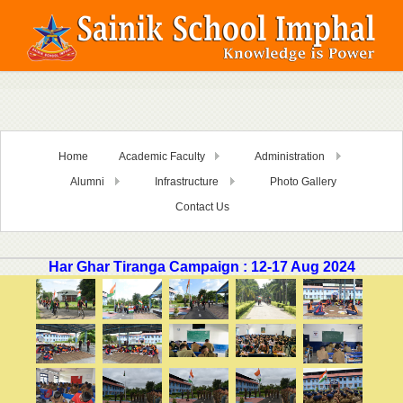
Home
Academic Faculty
Administration
Alumni
Infrastructure
Photo Gallery
Contact Us
Har Ghar Tiranga Campaign : 12-17 Aug 2024