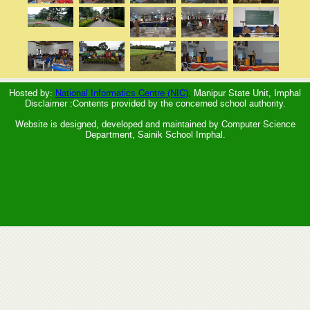
Hosted by:
National Informatics Centre (NIC),
Manipur State Unit, Imphal
Disclaimer :Contents provided by the concerned school authority.
Website is designed, developed and maintained by Computer Science
Department, Sainik School Imphal.