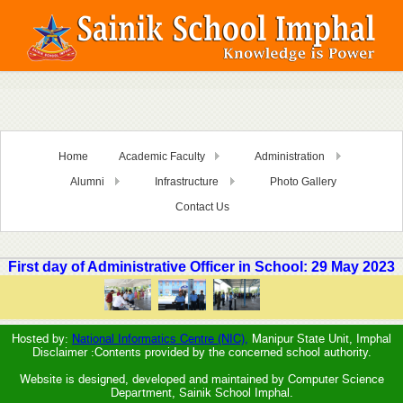
Home
Academic Faculty
Administration
Alumni
Infrastructure
Photo Gallery
Contact Us
First day of Administrative Officer in School: 29 May 2023
Hosted by:
National Informatics Centre (NIC),
Manipur State Unit, Imphal
Disclaimer :Contents provided by the concerned school authority.
Website is designed, developed and maintained by Computer Science
Department, Sainik School Imphal.