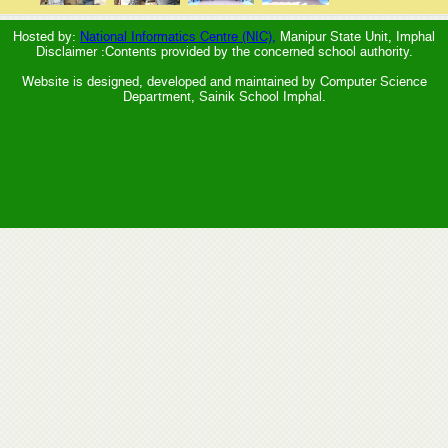
Hosted by:
National Informatics Centre (NIC),
Manipur State Unit, Imphal
Disclaimer :Contents provided by the concerned school authority.
Website is designed, developed and maintained by Computer Science
Department, Sainik School Imphal.