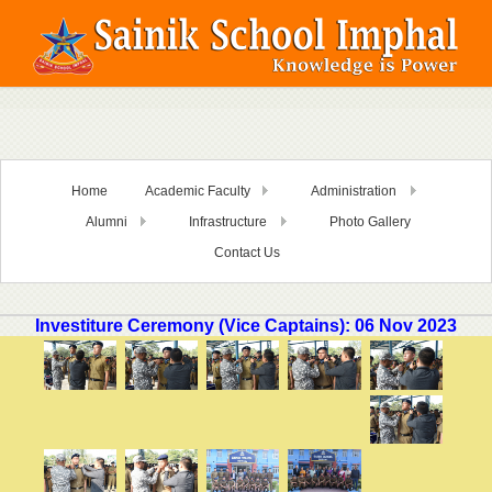
Home
Academic Faculty
Administration
Alumni
Infrastructure
Photo Gallery
Contact Us
Investiture Ceremony (Vice Captains): 06 Nov 2023