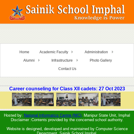
Home
Academic Faculty
Administration
Alumni
Infrastructure
Photo Gallery
Contact Us
Career counseling for Class XII cadets: 27 Oct 2023
Hosted by:
National Informatics Centre (NIC),
Manipur State Unit, Imphal
Disclaimer :Contents provided by the concerned school authority.
Website is designed, developed and maintained by Computer Science
Department, Sainik School Imphal.