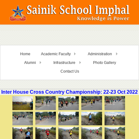
Home
Academic Faculty
Administration
Alumni
Infrastructure
Photo Gallery
Contact Us
Inter House Cross Country Championship: 22-23 Oct 2022