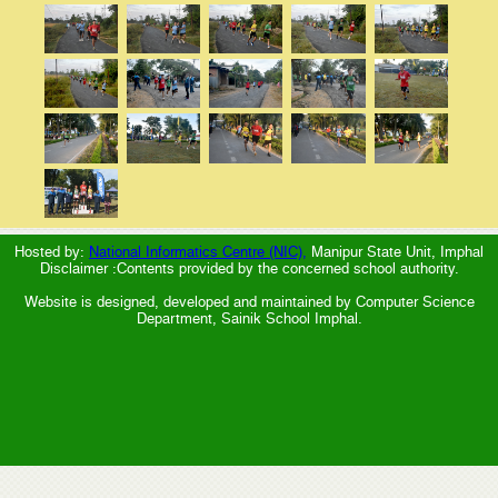
Hosted by:
National Informatics Centre (NIC),
Manipur State Unit, Imphal
Disclaimer :Contents provided by the concerned school authority.
Website is designed, developed and maintained by Computer Science
Department, Sainik School Imphal.