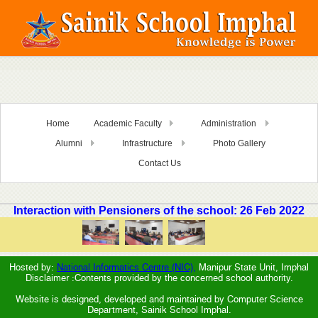
Home
Academic Faculty
Administration
Alumni
Infrastructure
Photo Gallery
Contact Us
Interaction with Pensioners of the school: 26 Feb 2022
Hosted by:
National Informatics Centre (NIC),
Manipur State Unit, Imphal
Disclaimer :Contents provided by the concerned school authority.
Website is designed, developed and maintained by Computer Science
Department, Sainik School Imphal.