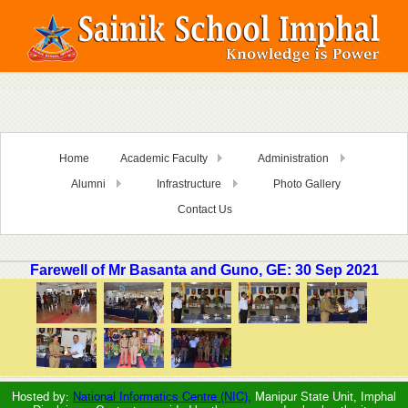
Home
Academic Faculty
Administration
Alumni
Infrastructure
Photo Gallery
Contact Us
Farewell of Mr Basanta and Guno, GE: 30 Sep 2021
Hosted by:
National Informatics Centre (NIC),
Manipur State Unit, Imphal