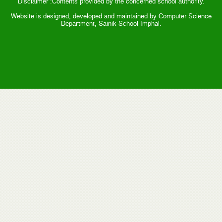
Disclaimer :Contents provided by the concerned school authority.
Website is designed, developed and maintained by Computer Science
Department, Sainik School Imphal.