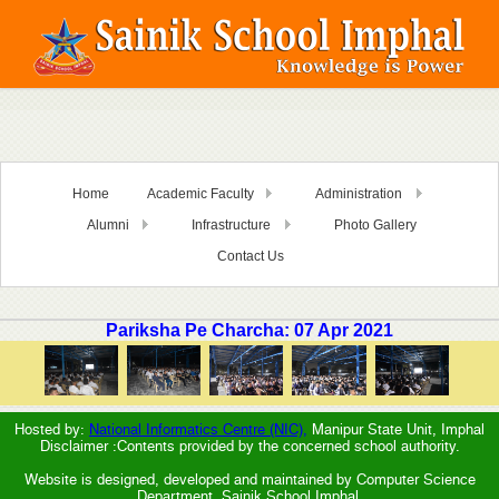
Home
Academic Faculty
Administration
Alumni
Infrastructure
Photo Gallery
Contact Us
Pariksha Pe Charcha: 07 Apr 2021
Hosted by:
National Informatics Centre (NIC),
Manipur State Unit, Imphal
Disclaimer :Contents provided by the concerned school authority.
Website is designed, developed and maintained by Computer Science
Department, Sainik School Imphal.