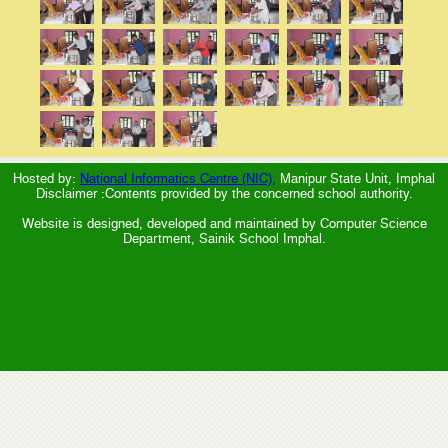
Hosted by:
National Informatics Centre (NIC),
Manipur State Unit, Imphal
Disclaimer :Contents provided by the concerned school authority.
Website is designed, developed and maintained by Computer Science
Department, Sainik School Imphal.