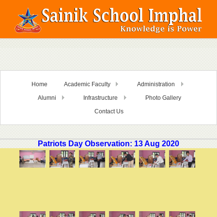
Home
Academic Faculty
Administration
Alumni
Infrastructure
Photo Gallery
Contact Us
Patriots Day Observation: 13 Aug 2020
i