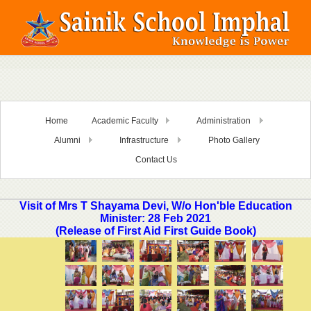
Home
Academic Faculty
Administration
Alumni
Infrastructure
Photo Gallery
Contact Us
Visit of Mrs T Shayama Devi, W/o Hon'ble Education
Minister: 28 Feb 2021
(Release of First Aid First Guide Book)