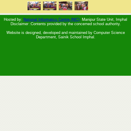
Hosted by:
National Informatics Centre (NIC),
Manipur State Unit, Imphal
Disclaimer :Contents provided by the concerned school authority.
Website is designed, developed and maintained by Computer Science
Department, Sainik School Imphal.