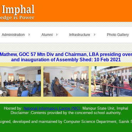
Administration
Alumni
Infrastructure
Photo Gallery
 Mathew, GOC 57 Mtn Div and Chairman, LBA presiding over
and inauguration of Assembly Shed: 10 Feb 2021
Hosted by:
National Informatics Centre (NIC),
Manipur State Unit, Imphal
Disclaimer :Contents provided by the concerned school authority.
signed, developed and maintained by Computer Science Department, Sainik 