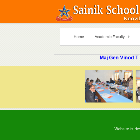
Home
Academic Faculty
Maj Gen Vinod T
Website is de