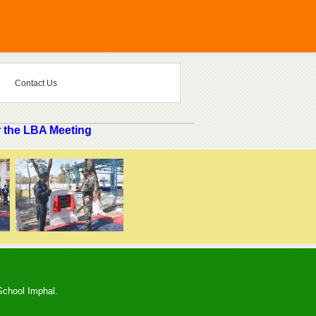
Contact Us
 the LBA Meeting
School Imphal.