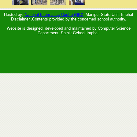
Hosted by:
National Informatics Centre (NIC),
Manipur State Unit, Imphal
Disclaimer :Contents provided by the concerned school authority.
Website is designed, developed and maintained by Computer Science
Department, Sainik School Imphal.