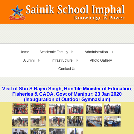
Home
Academic Faculty
Administration
Alumni
Infrastructure
Photo Gallery
Contact Us
Visit of Shri S Rajen Singh, Hon'ble Minister of Education,
Fisheries & CADA, Govt of Manipur: 23 Jan 2020
(Inauguration of Outdoor Gymnasium)