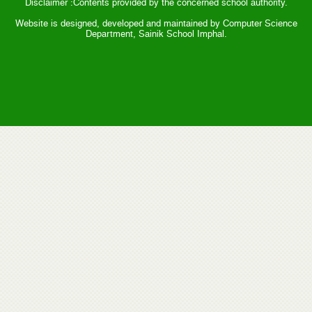
Disclaimer :Contents provided by the concerned school authority.
Website is designed, developed and maintained by Computer Science
Department, Sainik School Imphal.