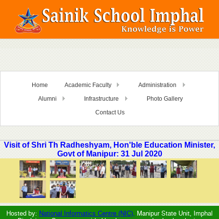
Home
Academic Faculty
Administration
Alumni
Infrastructure
Photo Gallery
Contact Us
Visit of Shri Th Radheshyam, Hon'ble Education Minister,
Govt of Manipur: 31 Jul 2020
Hosted by:
National Informatics Centre (NIC),
Manipur State Unit, Imphal