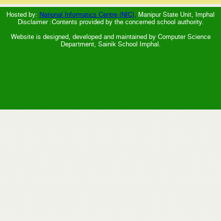
Hosted by:
National Informatics Centre (NIC),
Manipur State Unit, Imphal
Disclaimer :Contents provided by the concerned school authority.
Website is designed, developed and maintained by Computer Science
Department, Sainik School Imphal.