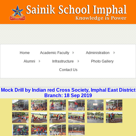
Home
Academic Faculty
Administration
Alumni
Infrastructure
Photo Gallery
Contact Us
Mock Drill by Indian red Cross Society, Imphal East District
Branch: 18 Sep 2019