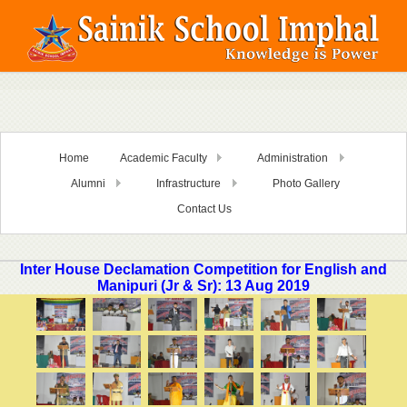
Home
Academic Faculty
Administration
Alumni
Infrastructure
Photo Gallery
Contact Us
Inter House Declamation Competition for English and
Manipuri (Jr & Sr): 13 Aug 2019