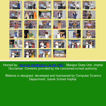
Hosted by:
National Informatics Centre (NIC),
Manipur State Unit, Imphal
Disclaimer :Contents provided by the concerned school authority.
Website is designed, developed and maintained by Computer Science
Department, Sainik School Imphal.