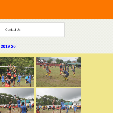
Contact Us
 2019-20