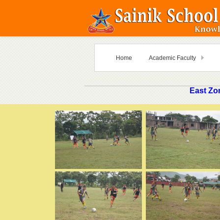
Home
Academic Faculty
East Zo