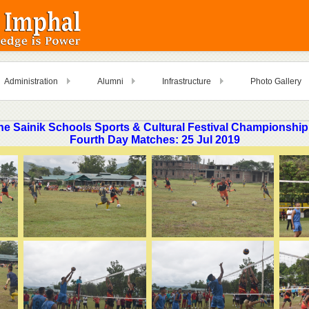
Administration
Alumni
Infrastructure
Photo Gallery
ne Sainik Schools Sports & Cultural Festival Championship
Fourth Day Matches: 25 Jul 2019