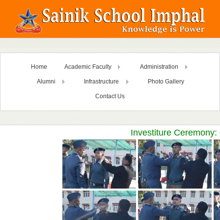
Home
Academic Faculty
Administration
Alumni
Infrastructure
Photo Gallery
Contact Us
Investiture Ceremony