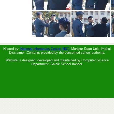
Hosted by:
National Informatics Centre (NIC),
Manipur State Unit, Imphal
Disclaimer :Contents provided by the concerned school authority.
Website is designed, developed and maintained by Computer Science
Department, Sainik School Imphal.