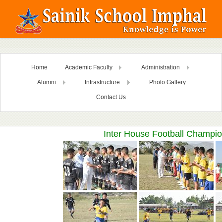
Home
Academic Faculty
Administration
Alumni
Infrastructure
Photo Gallery
Contact Us
Inter House Football Champio