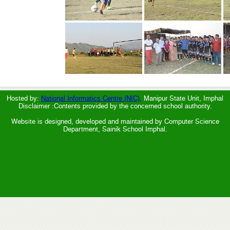
Hosted by:
National Informatics Centre (NIC),
Manipur State Unit, Imphal
Disclaimer :Contents provided by the concerned school authority.
Website is designed, developed and maintained by Computer Science
Department, Sainik School Imphal.