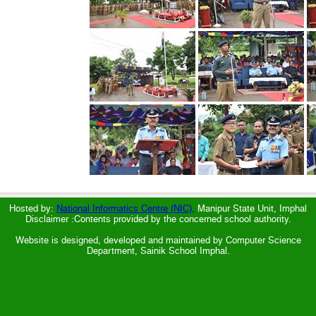
Hosted by:
National Informatics Centre (NIC),
Manipur State Unit, Imphal
Disclaimer :Contents provided by the concerned school authority.
Website is designed, developed and maintained by Computer Science
Department, Sainik School Imphal.