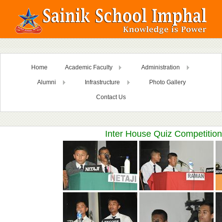
Home
Academic Faculty
Administration
Alumni
Infrastructure
Photo Gallery
Contact Us
Inter House Quiz Competition