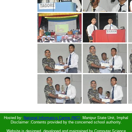
Hosted by:
National Informatics Centre (NIC),
Manipur State Unit, Imphal
Disclaimer :Contents provided by the concerned school authority.
Website is designed, developed and maintained by Computer Science