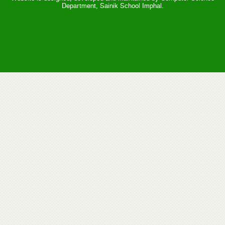
Department, Sainik School Imphal.