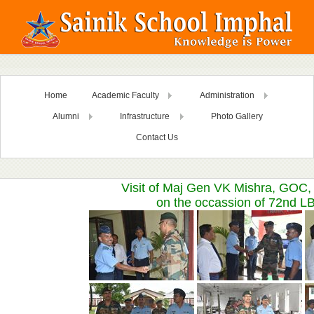
Home
Academic Faculty
Administration
Alumni
Infrastructure
Photo Gallery
Contact Us
Visit of Maj Gen VK Mishra, GOC
on the occassion of 72nd L