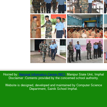
Hosted by:
National Informatics Centre (NIC),
Manipur State Unit, Imphal
Disclaimer :Contents provided by the concerned school authority.
Website is designed, developed and maintained by Computer Science
Department, Sainik School Imphal.