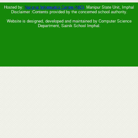
Hosted by:
National Informatics Centre (NIC),
Manipur State Unit, Imphal
Disclaimer :Contents provided by the concerned school authority.
Website is designed, developed and maintained by Computer Science
Department, Sainik School Imphal.