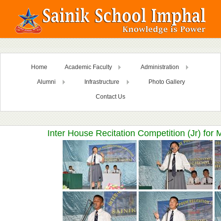
Home
Academic Faculty
Administration
Alumni
Infrastructure
Photo Gallery
Contact Us
Inter House Recitation Competition (Jr) for 