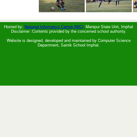
Hosted by:
National Informatics Centre (NIC),
Manipur State Unit, Imphal
Disclaimer :Contents provided by the concerned school authority.
Website is designed, developed and maintained by Computer Science
Department, Sainik School Imphal.