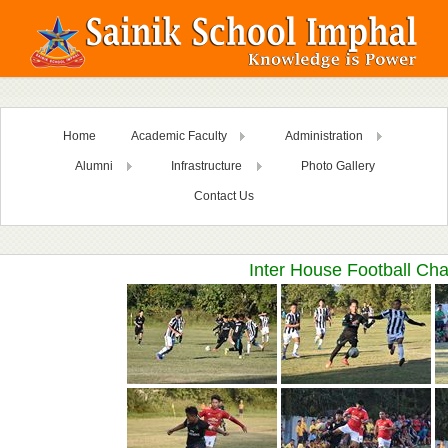
Home
Academic Faculty
Administration
Alumni
Infrastructure
Photo Gallery
Contact Us
Inter House Football Ch