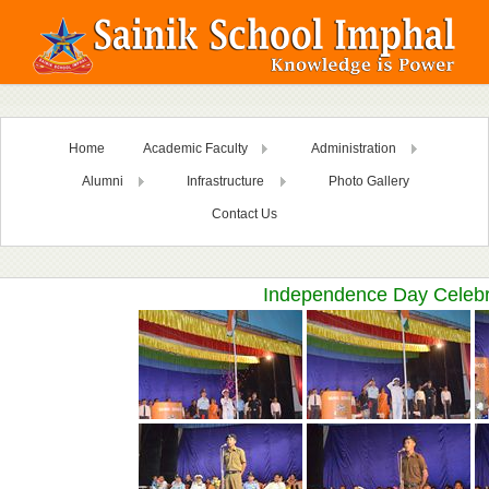
Home
Academic Faculty
Administration
Alumni
Infrastructure
Photo Gallery
Contact Us
Independence Day Celebr