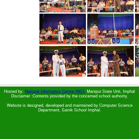
Hosted by:
National Informatics Centre (NIC),
Manipur State Unit, Imphal
Disclaimer :Contents provided by the concerned school authority.
Website is designed, developed and maintained by Computer Science
Department, Sainik School Imphal.