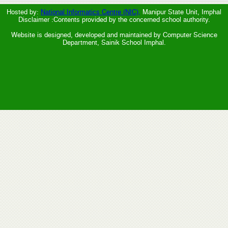
Hosted by:
National Informatics Centre (NIC),
Manipur State Unit, Imphal
Disclaimer :Contents provided by the concerned school authority.
Website is designed, developed and maintained by Computer Science
Department, Sainik School Imphal.