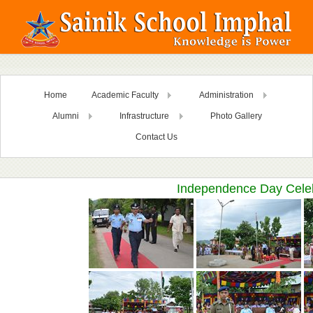
Home
Academic Faculty
Administration
Alumni
Infrastructure
Photo Gallery
Contact Us
Independence Day Celeb