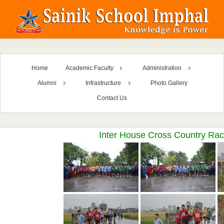
Home
Academic Faculty
Administration
Alumni
Infrastructure
Photo Gallery
Contact Us
Inter House Cross Country Rac