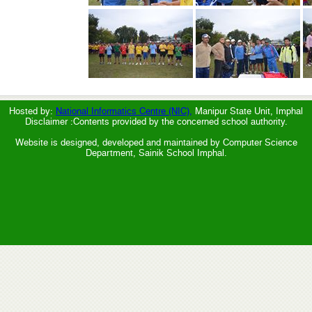
Hosted by:
National Informatics Centre (NIC),
Manipur State Unit, Imphal
Disclaimer :Contents provided by the concerned school authority.
Website is designed, developed and maintained by Computer Science
Department, Sainik School Imphal.