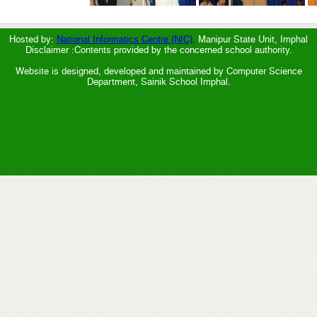
Hosted by:
National Informatics Centre (NIC),
Manipur State Unit, Imphal
Disclaimer :Contents provided by the concerned school authority.
Website is designed, developed and maintained by Computer Science
Department, Sainik School Imphal.