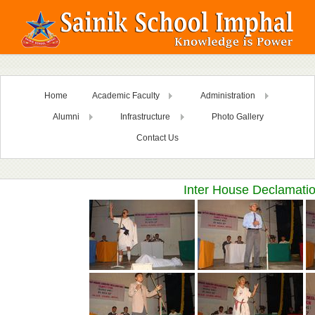
Home
Academic Faculty
Administration
Alumni
Infrastructure
Photo Gallery
Contact Us
Inter House Declamati