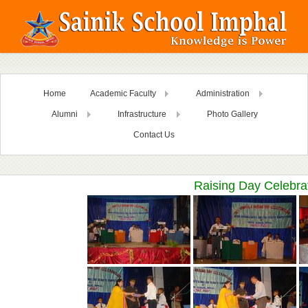
Home
Academic Faculty
Administration
Alumni
Infrastructure
Photo Gallery
Contact Us
Raising Day Celebra