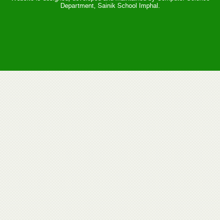
Department, Sainik School Imphal.