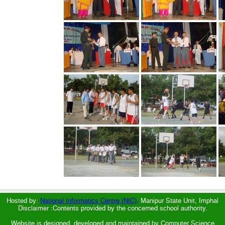
Hosted by:
National Informatics Centre (NIC),
Manipur State Unit, Imphal
Disclaimer :Contents provided by the concerned school authority.
Website is designed, developed and maintained by Computer Science