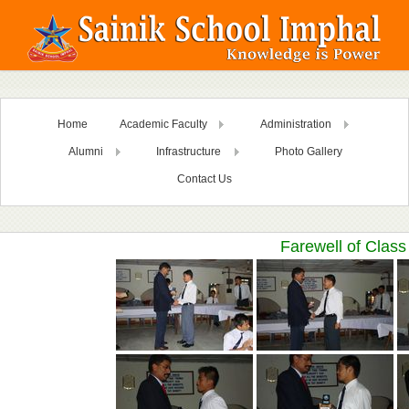
Home
Academic Faculty
Administration
Alumni
Infrastructure
Photo Gallery
Contact Us
Farewell of Class