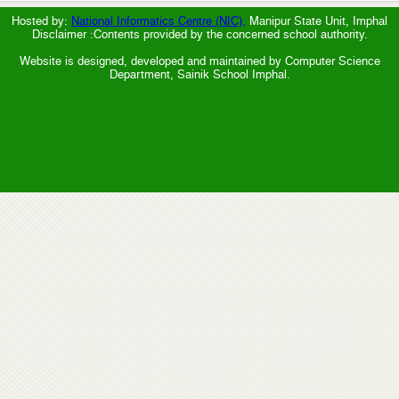
Hosted by:
National Informatics Centre (NIC),
Manipur State Unit, Imphal
Disclaimer :Contents provided by the concerned school authority.
Website is designed, developed and maintained by Computer Science
Department, Sainik School Imphal.