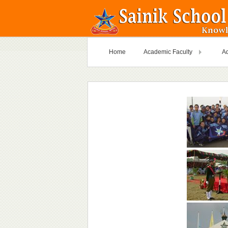
Home
Academic Faculty
Ad