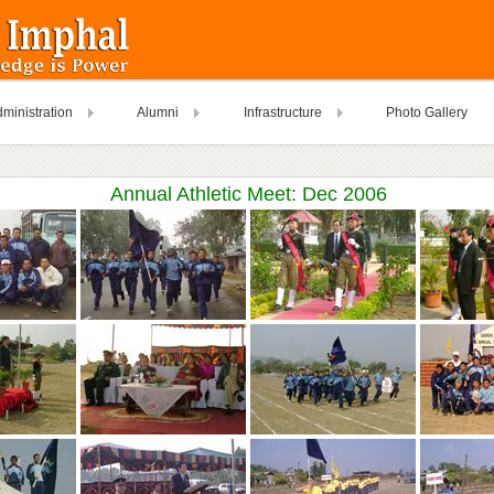
ministration
Alumni
Infrastructure
Photo Gallery
Annual Athletic Meet: Dec 2006