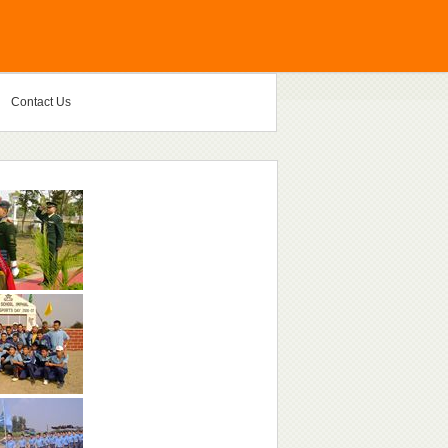
Contact Us