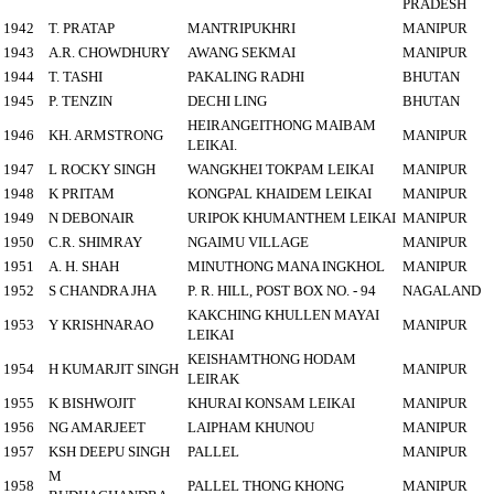
PRADESH
1942
T. PRATAP
MANTRIPUKHRI
MANIPUR
1943
A.R. CHOWDHURY
AWANG SEKMAI
MANIPUR
1944
T. TASHI
PAKALING RADHI
BHUTAN
1945
P. TENZIN
DECHI LING
BHUTAN
HEIRANGEITHONG MAIBAM
1946
KH. ARMSTRONG
MANIPUR
LEIKAI.
1947
L ROCKY SINGH
WANGKHEI TOKPAM LEIKAI
MANIPUR
1948
K PRITAM
KONGPAL KHAIDEM LEIKAI
MANIPUR
1949
N DEBONAIR
URIPOK KHUMANTHEM LEIKAI
MANIPUR
1950
C.R. SHIMRAY
NGAIMU VILLAGE
MANIPUR
1951
A. H. SHAH
MINUTHONG MANA INGKHOL
MANIPUR
1952
S CHANDRA JHA
P. R. HILL, POST BOX NO. - 94
NAGALAND
KAKCHING KHULLEN MAYAI
1953
Y KRISHNARAO
MANIPUR
LEIKAI
KEISHAMTHONG HODAM
1954
H KUMARJIT SINGH
MANIPUR
LEIRAK
1955
K BISHWOJIT
KHURAI KONSAM LEIKAI
MANIPUR
1956
NG AMARJEET
LAIPHAM KHUNOU
MANIPUR
1957
KSH DEEPU SINGH
PALLEL
MANIPUR
M
1958
PALLEL THONG KHONG
MANIPUR