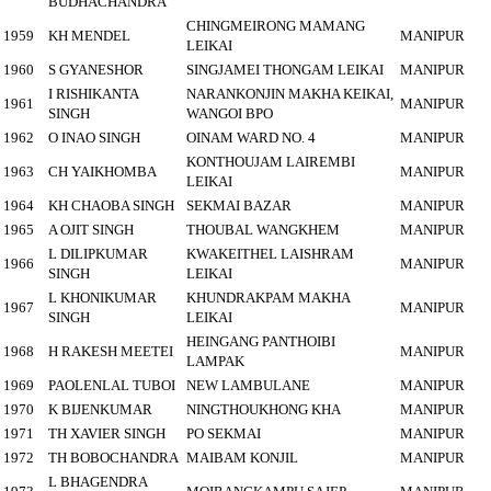
BUDHACHANDRA
CHINGMEIRONG MAMANG
1959
KH MENDEL
MANIPUR
LEIKAI
1960
S GYANESHOR
SINGJAMEI THONGAM LEIKAI
MANIPUR
I RISHIKANTA
NARANKONJIN MAKHA KEIKAI,
1961
MANIPUR
SINGH
WANGOI BPO
1962
O INAO SINGH
OINAM WARD NO. 4
MANIPUR
KONTHOUJAM LAIREMBI
1963
CH YAIKHOMBA
MANIPUR
LEIKAI
1964
KH CHAOBA SINGH
SEKMAI BAZAR
MANIPUR
1965
A OJIT SINGH
THOUBAL WANGKHEM
MANIPUR
L DILIPKUMAR
KWAKEITHEL LAISHRAM
1966
MANIPUR
SINGH
LEIKAI
L KHONIKUMAR
KHUNDRAKPAM MAKHA
1967
MANIPUR
SINGH
LEIKAI
HEINGANG PANTHOIBI
1968
H RAKESH MEETEI
MANIPUR
LAMPAK
1969
PAOLENLAL TUBOI
NEW LAMBULANE
MANIPUR
1970
K BIJENKUMAR
NINGTHOUKHONG KHA
MANIPUR
1971
TH XAVIER SINGH
PO SEKMAI
MANIPUR
1972
TH BOBOCHANDRA
MAIBAM KONJIL
MANIPUR
L BHAGENDRA