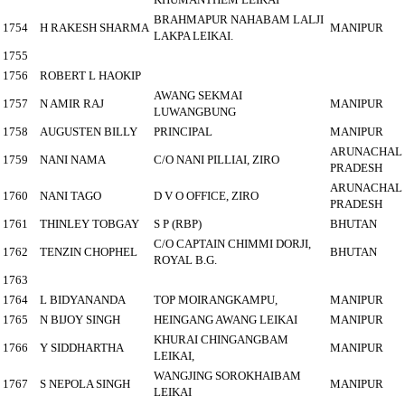
BRAHMAPUR NAHABAM LALJI
1754
H RAKESH SHARMA
MANIPUR
LAKPA LEIKAI.
1755
1756
ROBERT L HAOKIP
AWANG SEKMAI
1757
N AMIR RAJ
MANIPUR
LUWANGBUNG
1758
AUGUSTEN BILLY
PRINCIPAL
MANIPUR
ARUNACHAL
1759
NANI NAMA
C/O NANI PILLIAI, ZIRO
PRADESH
ARUNACHAL
1760
NANI TAGO
D V O OFFICE, ZIRO
PRADESH
1761
THINLEY TOBGAY
S P (RBP)
BHUTAN
C/O CAPTAIN CHIMMI DORJI,
1762
TENZIN CHOPHEL
BHUTAN
ROYAL B.G.
1763
1764
L BIDYANANDA
TOP MOIRANGKAMPU,
MANIPUR
1765
N BIJOY SINGH
HEINGANG AWANG LEIKAI
MANIPUR
KHURAI CHINGANGBAM
1766
Y SIDDHARTHA
MANIPUR
LEIKAI,
WANGJING SOROKHAIBAM
1767
S NEPOLA SINGH
MANIPUR
LEIKAI