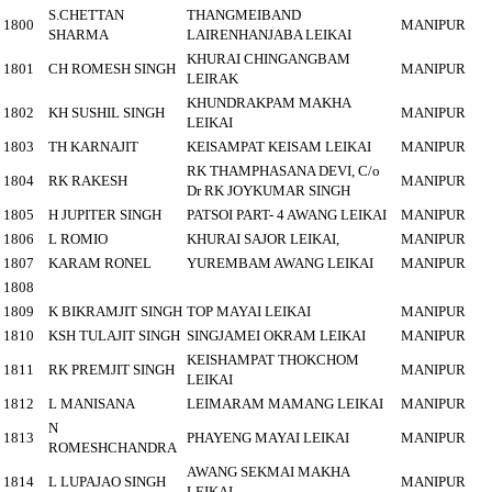
S.CHETTAN
THANGMEIBAND
1800
MANIPUR
SHARMA
LAIRENHANJABA LEIKAI
KHURAI CHINGANGBAM
1801
CH ROMESH SINGH
MANIPUR
LEIRAK
KHUNDRAKPAM MAKHA
1802
KH SUSHIL SINGH
MANIPUR
LEIKAI
1803
TH KARNAJIT
KEISAMPAT KEISAM LEIKAI
MANIPUR
RK THAMPHASANA DEVI, C/o
1804
RK RAKESH
MANIPUR
Dr RK JOYKUMAR SINGH
1805
H JUPITER SINGH
PATSOI PART- 4 AWANG LEIKAI
MANIPUR
1806
L ROMIO
KHURAI SAJOR LEIKAI,
MANIPUR
1807
KARAM RONEL
YUREMBAM AWANG LEIKAI
MANIPUR
1808
1809
K BIKRAMJIT SINGH
TOP MAYAI LEIKAI
MANIPUR
1810
KSH TULAJIT SINGH
SINGJAMEI OKRAM LEIKAI
MANIPUR
KEISHAMPAT THOKCHOM
1811
RK PREMJIT SINGH
MANIPUR
LEIKAI
1812
L MANISANA
LEIMARAM MAMANG LEIKAI
MANIPUR
N
1813
PHAYENG MAYAI LEIKAI
MANIPUR
ROMESHCHANDRA
AWANG SEKMAI MAKHA
1814
L LUPAJAO SINGH
MANIPUR
LEIKAI