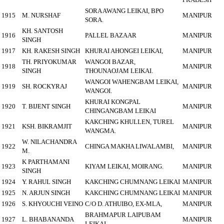
SORA AWANG LEIKAI, BPO
1915
M. NURSHAF
MANIPUR
SORA.
KH. SANTOSH
1916
PALLEL BAZAAR
MANIPUR
SINGH
1917
KH. RAKESH SINGH
KHURAI AHONGEI LEIKAI,
MANIPUR
TH. PRIYOKUMAR
WANGOI BAZAR,
1918
MANIPUR
SINGH
THOUNAOJAM LEIKAI.
WANGOI WAHENGBAM LEIKAI,
1919
SH. ROCKYRAJ
MANIPUR
WANGOI.
KHURAI KONGPAL
1920
T. BIJENT SINGH
MANIPUR
CHINGANGBAM LEIKAI
KAKCHING KHULLEN, TUREL
1921
KSH. BIKRAMJIT
MANIPUR
WANGMA.
W. NILACHANDRA
1922
CHINGA MAKHA LIWALAMBI,
MANIPUR
M.
K PARTHAMANI
1923
KIYAM LEIKAI, MOIRANG.
MANIPUR
SINGH
1924
Y. RAHUL SINGH
KAKCHING CHUMNANG LEIKAI
MANIPUR
1925
N. ARJUN SINGH
KAKCHING CHUMNANG LEIKAI
MANIPUR
1926
S. KHYOUCHI VEINO
C/O D. ATHUIBO, EX-MLA,
MANIPUR
BRAHMAPUR LAIPUBAM
1927
L. BHABANANDA
MANIPUR
LEIKAI.