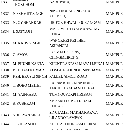
1831
BABUPARA,
MANIPUR
THOKCHOM
NINGTHOUKHONG KHA
1832
N PREMJIT SINGH
MANIPUR
KHUNOU,
1833
N JOY SHANKAR
URIPOK KHWAI TOURANGAM
MANIPUR
MALOM TULIYAIMA AWANG
1834
L SATYAJIT
MANIPUR
LEIKAI
WANGKHEI KEITHEL,
1835
M. RAJIV SINGH
MANIPUR
ASHANGBI.
PAOMEI COLONY,
1836
C. AMOS
MANIPUR
CHINGMEIRONG.
1837
M. PHUNILKANTA
KHUNDRAKPAM MAYAI LEIKAI
MANIPUR
1838
P. UTTAM KUMAR
KONGBA KHUNOU, SINGJAMEI.
MANIPUR
1839
KSH. BRUSLI SINGH
PALLEL AIMOL ROAD
MANIPUR
LALAMBUNG MAKHONG
1840
T. BOBO MEITEI
MANIPUR
TAKHELLAMBAM LEIKAI
1841
M. YAIPHABA
TUMNOUPOKPI JIRIBAM
MANIPUR
KEISAMTHONG HODAM
1842
S. KUSHRAM
MANIPUR
LEIRAK
SINGJAMEI MAKHA KAKWA
1843
S. JEEVAN SINGH
MANIPUR
LILANDO LAMPAK
1844
T. SHIKANDER
KHURAI THONGAM LEIKAI
MANIPUR