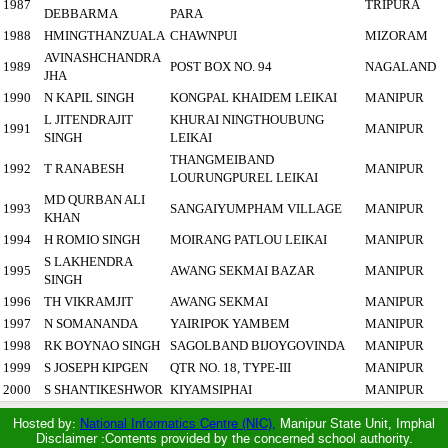
1987
TRIPURA
DEBBARMA
PARA
1988
HMINGTHANZUALA
CHAWNPUI
MIZORAM
AVINASHCHANDRA
1989
POST BOX NO. 94
NAGALAND
JHA
1990
N KAPIL SINGH
KONGPAL KHAIDEM LEIKAI
MANIPUR
L JITENDRAJIT
KHURAI NINGTHOUBUNG
1991
MANIPUR
SINGH
LEIKAI
THANGMEIBAND
1992
T RANABESH
MANIPUR
LOURUNGPUREL LEIKAI
MD QURBAN ALI
1993
SANGAIYUMPHAM VILLAGE
MANIPUR
KHAN
1994
H ROMIO SINGH
MOIRANG PATLOU LEIKAI
MANIPUR
S LAKHENDRA
1995
AWANG SEKMAI BAZAR
MANIPUR
SINGH
1996
TH VIKRAMJIT
AWANG SEKMAI
MANIPUR
1997
N SOMANANDA
YAIRIPOK YAMBEM
MANIPUR
1998
RK BOYNAO SINGH
SAGOLBAND BIJOYGOVINDA
MANIPUR
1999
S JOSEPH KIPGEN
QTR NO. 18, TYPE-III
MANIPUR
2000
S SHANTIKESHWOR
KIYAMSIPHAI
MANIPUR
Hosted by:
National Informatics Centre (NIC),
Manipur State Unit, Imphal
Disclaimer :Contents provided by the concerned school authority.