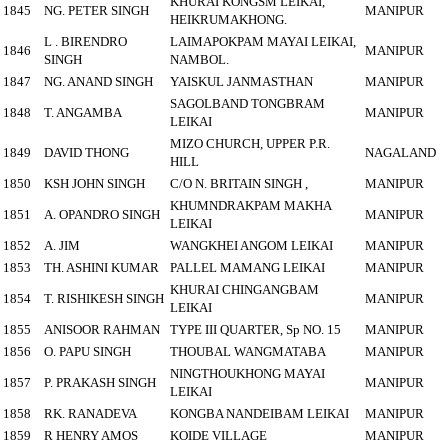
KHURAI KONGSM LEIKAI,
1845
NG. PETER SINGH
MANIPUR
HEIKRUMAKHONG.
L . BIRENDRO
LAIMAPOKPAM MAYAI LEIKAI,
1846
MANIPUR
SINGH
NAMBOL.
1847
NG. ANAND SINGH
YAISKUL JANMASTHAN
MANIPUR
SAGOLBAND TONGBRAM
1848
T. ANGAMBA
MANIPUR
LEIKAI
MIZO CHURCH, UPPER P.R.
1849
DAVID THONG
NAGALAND
HILL
1850
KSH JOHN SINGH
C/O N. BRITAIN SINGH ,
MANIPUR
KHUMNDRAKPAM MAKHA
1851
A. OPANDRO SINGH
MANIPUR
LEIKAI
1852
A. JIM
WANGKHEI ANGOM LEIKAI
MANIPUR
1853
TH. ASHINI KUMAR
PALLEL MAMANG LEIKAI
MANIPUR
KHURAI CHINGANGBAM
1854
T. RISHIKESH SINGH
MANIPUR
LEIKAI
1855
ANISOOR RAHMAN
TYPE III QUARTER, Sp NO. 15
MANIPUR
1856
O. PAPU SINGH
THOUBAL WANGMATABA
MANIPUR
NINGTHOUKHONG MAYAI
1857
P. PRAKASH SINGH
MANIPUR
LEIKAI
1858
RK. RANADEVA
KONGBA NANDEIBAM LEIKAI
MANIPUR
1859
R HENRY AMOS
KOIDE VILLAGE
MANIPUR