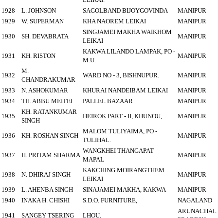
1928
L. JOHNSON
SAGOLBAND BIJOYGOVINDA
MANIPUR
1929
W. SUPERMAN
KHA NAOREM LEIKAI
MANIPUR
SINGJAMEI MAKHA WAIKHOM
1930
SH. DEVABRATA
MANIPUR
LEIKAI
KAKWA LILANDO LAMPAK, PO -
1931
KH. RISTON
MANIPUR
M.U.
M.
1932
WARD NO - 3, BISHNUPUR.
MANIPUR
CHANDRAKUMAR
1933
N. ASHOKUMAR
KHURAI NANDEIBAM LEIKAI
MANIPUR
1934
TH. ABBU MEITEI
PALLEL BAZAAR
MANIPUR
KH. RATANKUMAR
1935
HEIROK PART - II, KHUNOU,
MANIPUR
SINGH
MALOM TULIYAIMA, PO -
1936
KH. ROSHAN SINGH
MANIPUR
TULIHAL.
WANGKHEI THANGAPAT
1937
H. PRITAM SHARMA
MANIPUR
MAPAL
KAKCHING MOIRANGTHEM
1938
N. DHIRAJ SINGH
MANIPUR
LEIKAI
1939
L. AHENBA SINGH
SINAJAMEI MAKHA, KAKWA
MANIPUR
1940
INAKA H. CHISHI
S.D.O. FURNITURE,
NAGALAND
ARUNACHAL
1941
SANGEY TSERING
LHOU.