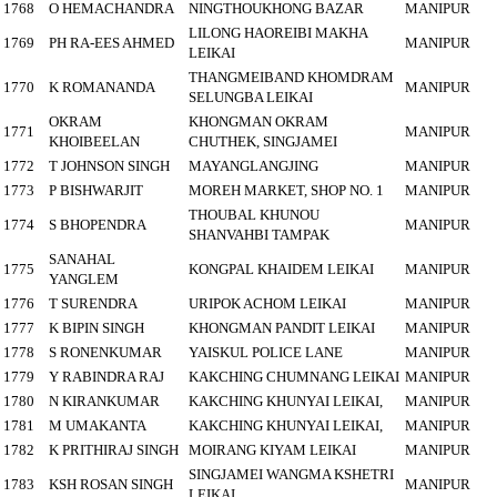
1768
O HEMACHANDRA
NINGTHOUKHONG BAZAR
MANIPUR
LILONG HAOREIBI MAKHA
1769
PH RA-EES AHMED
MANIPUR
LEIKAI
THANGMEIBAND KHOMDRAM
1770
K ROMANANDA
MANIPUR
SELUNGBA LEIKAI
OKRAM
KHONGMAN OKRAM
1771
MANIPUR
KHOIBEELAN
CHUTHEK, SINGJAMEI
1772
T JOHNSON SINGH
MAYANGLANGJING
MANIPUR
1773
P BISHWARJIT
MOREH MARKET, SHOP NO. 1
MANIPUR
THOUBAL KHUNOU
1774
S BHOPENDRA
MANIPUR
SHANVAHBI TAMPAK
SANAHAL
1775
KONGPAL KHAIDEM LEIKAI
MANIPUR
YANGLEM
1776
T SURENDRA
URIPOK ACHOM LEIKAI
MANIPUR
1777
K BIPIN SINGH
KHONGMAN PANDIT LEIKAI
MANIPUR
1778
S RONENKUMAR
YAISKUL POLICE LANE
MANIPUR
1779
Y RABINDRA RAJ
KAKCHING CHUMNANG LEIKAI
MANIPUR
1780
N KIRANKUMAR
KAKCHING KHUNYAI LEIKAI,
MANIPUR
1781
M UMAKANTA
KAKCHING KHUNYAI LEIKAI,
MANIPUR
1782
K PRITHIRAJ SINGH
MOIRANG KIYAM LEIKAI
MANIPUR
SINGJAMEI WANGMA KSHETRI
1783
KSH ROSAN SINGH
MANIPUR
LEIKAI