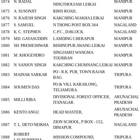
1874
N. BADAL
MANIPUR
NINGTHOUJAM LEIKAI
1875
A. SUSONJIT
RIMS ROAD,
MANIPUR
1876
N. RAJESH SINGH
KAKCHING MAKHA LEIKAI
MANIPUR
1877
S. SAMUEL
N THONG POST BOX 364
NAGALAND
1878
K. C. STEPHEN
C.P.C., D-BLOCK.
NAGALAND
1879
MD. GAYASUDDIN
LAMDING CHERAPUR
MANIPUR
1880
SH. PREMESHWAR
BISHNUPUR AWANG LEIKAI
MANIPUR
SINGJAMEI WANGMA
1881
M. KHOGENDRO
MANIPUR
TOURBAN
1882
N. SANJOY SINGH
KAKCHING CHUMNANG LEIKAI
MANIPUR
PO - R.K. PUR, TOWN RAJAR
1883
MAINAK SARKAR
TRIPURA
BAG.
PO & VILL KARAILONG,
1884
SOUMEN DAS
TRIPURA
TELIAMURA.
DIVISIONAL FOREST OFFICER,
ARUNACHAL
1885
MILLI RIBA
ITANAGAR.
PRADESH
ARUNACHAL
1886
KENTO ANGU
HEAD MASTER,
PRADESH
ZION SCHOOL, P BOX - 152,
1887
T. L. DETO NEIKHA
NAGALAND
DIMAPUR.
ROBERT
1888
MISSION COMPOUND,
TRIPURA
LALNUNNEMA