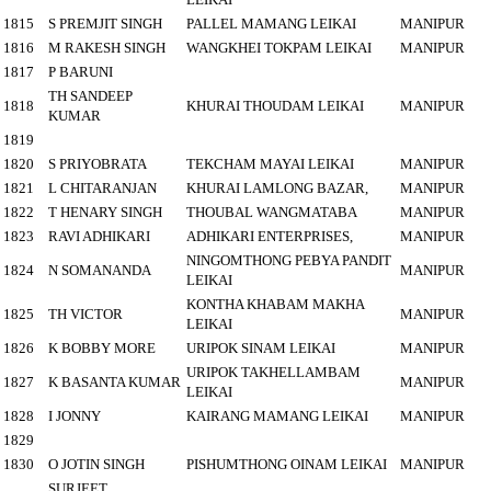
1815
S PREMJIT SINGH
PALLEL MAMANG LEIKAI
MANIPUR
1816
M RAKESH SINGH
WANGKHEI TOKPAM LEIKAI
MANIPUR
1817
P BARUNI
TH SANDEEP
1818
KHURAI THOUDAM LEIKAI
MANIPUR
KUMAR
1819
1820
S PRIYOBRATA
TEKCHAM MAYAI LEIKAI
MANIPUR
1821
L CHITARANJAN
KHURAI LAMLONG BAZAR,
MANIPUR
1822
T HENARY SINGH
THOUBAL WANGMATABA
MANIPUR
1823
RAVI ADHIKARI
ADHIKARI ENTERPRISES,
MANIPUR
NINGOMTHONG PEBYA PANDIT
1824
N SOMANANDA
MANIPUR
LEIKAI
KONTHA KHABAM MAKHA
1825
TH VICTOR
MANIPUR
LEIKAI
1826
K BOBBY MORE
URIPOK SINAM LEIKAI
MANIPUR
URIPOK TAKHELLAMBAM
1827
K BASANTA KUMAR
MANIPUR
LEIKAI
1828
I JONNY
KAIRANG MAMANG LEIKAI
MANIPUR
1829
1830
O JOTIN SINGH
PISHUMTHONG OINAM LEIKAI
MANIPUR
SURJEET