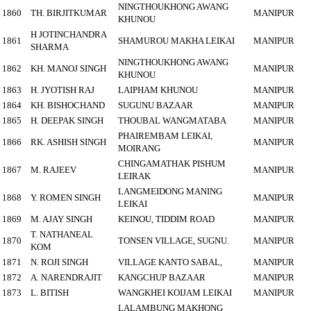
NINGTHOUKHONG AWANG
1860
TH. BIRJITKUMAR
MANIPUR
KHUNOU
H JOTINCHANDRA
1861
SHAMUROU MAKHA LEIKAI
MANIPUR
SHARMA
NINGTHOUKHONG AWANG
1862
KH. MANOJ SINGH
MANIPUR
KHUNOU
1863
H. JYOTISH RAJ
LAIPHAM KHUNOU
MANIPUR
1864
KH. BISHOCHAND
SUGUNU BAZAAR
MANIPUR
1865
H. DEEPAK SINGH
THOUBAL WANGMATABA
MANIPUR
PHAIREMBAM LEIKAI,
1866
RK. ASHISH SINGH
MANIPUR
MOIRANG
CHINGAMATHAK PISHUM
1867
M. RAJEEV
MANIPUR
LEIRAK
LANGMEIDONG MANING
1868
Y. ROMEN SINGH
MANIPUR
LEIKAI
1869
M. AJAY SINGH
KEINOU, TIDDIM ROAD
MANIPUR
T. NATHANEAL
1870
TONSEN VILLAGE, SUGNU.
MANIPUR
KOM
1871
N. ROJI SINGH
VILLAGE KANTO SABAL,
MANIPUR
1872
A. NARENDRAJIT
KANGCHUP BAZAAR
MANIPUR
1873
L. BITISH
WANGKHEI KOIJAM LEIKAI
MANIPUR
LALAMBUNG MAKHONG