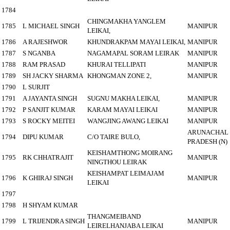
1784
CHINGMAKHA YANGLEM
1785
L MICHAEL SINGH
MANIPUR
LEIKAI,
1786
A RAJESHWOR
KHUNDRAKPAM MAYAI LEIKAI,
MANIPUR
1787
S NGANBA
NAGAMAPAL SORAM LEIRAK
MANIPUR
1788
RAM PRASAD
KHURAI TELLIPATI
MANIPUR
1789
SH JACKY SHARMA
KHONGMAN ZONE 2,
MANIPUR
1790
L SURJIT
1791
A JAYANTA SINGH
SUGNU MAKHA LEIKAI,
MANIPUR
1792
P SANJIT KUMAR
KARAM MAYAI LEIKAI
MANIPUR
1793
S ROCKY MEITEI
WANGJING AWANG LEIKAI
MANIPUR
ARUNACHAL
1794
DIPU KUMAR
C/O TAIRE BULO,
PRADESH (N)
KEISHAMTHONG MOIRANG
1795
RK CHHATRAJIT
MANIPUR
NINGTHOU LEIRAK
KEISHAMPAT LEIMAJAM
1796
K GHIRAJ SINGH
MANIPUR
LEIKAI
1797
1798
H SHYAM KUMAR
THANGMEIBAND
1799
L TRIJENDRA SINGH
MANIPUR
LEIRELHANJABA LEIKAI