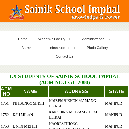
Home
Academic Faculty
Administration
Alumni
Infrastructure
Photo Gallery
Contact Us
EX STUDENTS OF SAINIK SCHOOL IMPHAL
(ADM NO.1751- 2000)
ADM
NAME
ADDRESS
STATE
NO
KAIREMBIKHOK MAMANG
1751
PH IBUNGO SINGH
MANIPUR
LEIKAI
KAKCHING MOIRANGTHEM
1752
KSH MILAN
MANIPUR
LEIKAI
NAOREMTHONG
1753
L NIKI MEITEI
MANIPUR
KHUMANTHEM LEIKAI