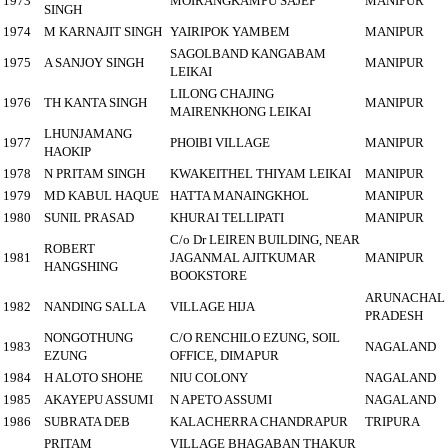
1973
MOIRANGKAMPU SAJEP
MANIPUR
SINGH
1974
M KARNAJIT SINGH
YAIRIPOK YAMBEM
MANIPUR
SAGOLBAND KANGABAM
1975
A SANJOY SINGH
MANIPUR
LEIKAI
LILONG CHAJING
1976
TH KANTA SINGH
MANIPUR
MAIRENKHONG LEIKAI
LHUNJAMANG
1977
PHOIBI VILLAGE
MANIPUR
HAOKIP
1978
N PRITAM SINGH
KWAKEITHEL THIYAM LEIKAI
MANIPUR
1979
MD KABUL HAQUE
HATTA MANAINGKHOL
MANIPUR
1980
SUNIL PRASAD
KHURAI TELLIPATI
MANIPUR
C/o Dr LEIREN BUILDING, NEAR
ROBERT
1981
JAGANMAL AJITKUMAR
MANIPUR
HANGSHING
BOOKSTORE
ARUNACHAL
1982
NANDING SALLA
VILLAGE HIJA
PRADESH
NONGOTHUNG
C/O RENCHILO EZUNG, SOIL
1983
NAGALAND
EZUNG
OFFICE, DIMAPUR
1984
H ALOTO SHOHE
NIU COLONY
NAGALAND
1985
AKAYEPU ASSUMI
N APETO ASSUMI
NAGALAND
1986
SUBRATA DEB
KALACHERRA CHANDRAPUR
TRIPURA
PRITAM
VILLAGE BHAGABAN THAKUR