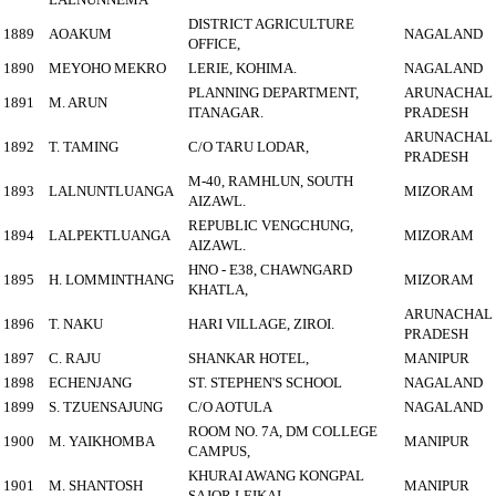
DISTRICT AGRICULTURE
1889
AOAKUM
NAGALAND
OFFICE,
1890
MEYOHO MEKRO
LERIE, KOHIMA.
NAGALAND
PLANNING DEPARTMENT,
ARUNACHAL
1891
M. ARUN
ITANAGAR.
PRADESH
ARUNACHAL
1892
T. TAMING
C/O TARU LODAR,
PRADESH
M-40, RAMHLUN, SOUTH
1893
LALNUNTLUANGA
MIZORAM
AIZAWL.
REPUBLIC VENGCHUNG,
1894
LALPEKTLUANGA
MIZORAM
AIZAWL.
HNO - E38, CHAWNGARD
1895
H. LOMMINTHANG
MIZORAM
KHATLA,
ARUNACHAL
1896
T. NAKU
HARI VILLAGE, ZIROI.
PRADESH
1897
C. RAJU
SHANKAR HOTEL,
MANIPUR
1898
ECHENJANG
ST. STEPHEN'S SCHOOL
NAGALAND
1899
S. TZUENSAJUNG
C/O AOTULA
NAGALAND
ROOM NO. 7A, DM COLLEGE
1900
M. YAIKHOMBA
MANIPUR
CAMPUS,
KHURAI AWANG KONGPAL
1901
M. SHANTOSH
MANIPUR
SAJOR LEIKAI.