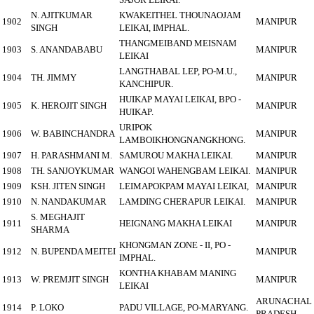
N. AJITKUMAR
KWAKEITHEL THOUNAOJAM
1902
MANIPUR
SINGH
LEIKAI, IMPHAL.
THANGMEIBAND MEISNAM
1903
S. ANANDABABU
MANIPUR
LEIKAI
LANGTHABAL LEP, PO-M.U.,
1904
TH. JIMMY
MANIPUR
KANCHIPUR.
HUIKAP MAYAI LEIKAI, BPO -
1905
K. HEROJIT SINGH
MANIPUR
HUIKAP.
URIPOK
1906
W. BABINCHANDRA
MANIPUR
LAMBOIKHONGNANGKHONG.
1907
H. PARASHMANI M.
SAMUROU MAKHA LEIKAI.
MANIPUR
1908
TH. SANJOYKUMAR
WANGOI WAHENGBAM LEIKAI.
MANIPUR
1909
KSH. JITEN SINGH
LEIMAPOKPAM MAYAI LEIKAI,
MANIPUR
1910
N. NANDAKUMAR
LAMDING CHERAPUR LEIKAI.
MANIPUR
S. MEGHAJIT
1911
HEIGNANG MAKHA LEIKAI
MANIPUR
SHARMA
KHONGMAN ZONE - II, PO -
1912
N. BUPENDA MEITEI
MANIPUR
IMPHAL.
KONTHA KHABAM MANING
1913
W. PREMJIT SINGH
MANIPUR
LEIKAI
ARUNACHAL
1914
P. LOKO
PADU VILLAGE, PO-MARYANG.
PRADESH