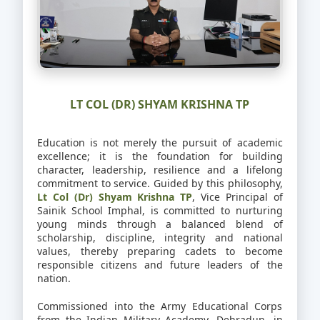
LT COL (DR) SHYAM KRISHNA TP
Education is not merely the pursuit of academic
excellence; it is the foundation for building
character, leadership, resilience and a lifelong
commitment to service. Guided by this philosophy,
Lt Col (Dr) Shyam Krishna TP
, Vice Principal of
Sainik School Imphal, is committed to nurturing
young minds through a balanced blend of
scholarship, discipline, integrity and national
values, thereby preparing cadets to become
responsible citizens and future leaders of the
nation.
Commissioned into the Army Educational Corps
from the Indian Military Academy, Dehradun, in