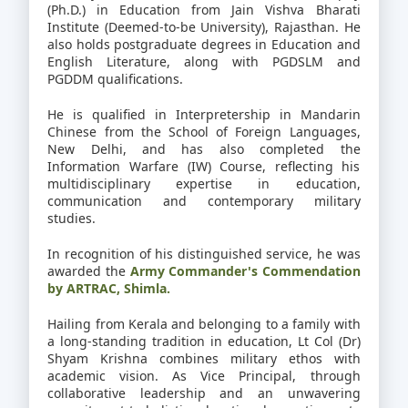
(Ph.D.) in Education from Jain Vishva Bharati
Institute (Deemed-to-be University), Rajasthan. He
also holds postgraduate degrees in Education and
English Literature, along with PGDSLM and
PGDDM qualifications.
He is qualified in Interpretership in Mandarin
Chinese from the School of Foreign Languages,
New Delhi, and has also completed the
Information Warfare (IW) Course, reflecting his
multidisciplinary expertise in education,
communication and contemporary military
studies.
In recognition of his distinguished service, he was
awarded the
Army Commander's Commendation
by ARTRAC, Shimla.
Hailing from Kerala and belonging to a family with
a long-standing tradition in education, Lt Col (Dr)
Shyam Krishna combines military ethos with
academic vision. As Vice Principal, through
collaborative leadership and an unwavering