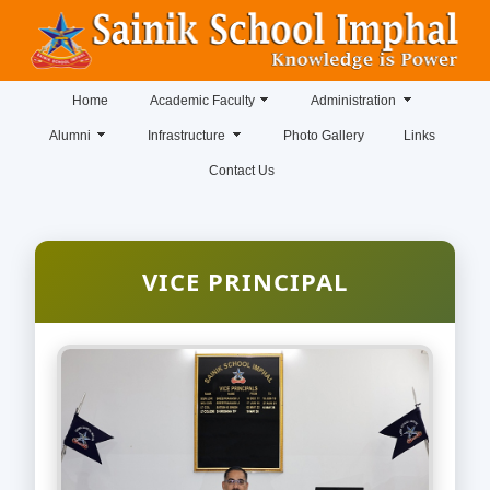
Home
Academic Faculty
Administration
Alumni
Infrastructure
Photo Gallery
Links
Contact Us
VICE PRINCIPAL