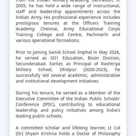
2005, he has held a wide range of instructional,
staff and leadership appointments across the
Indian Army. His professional experience includes
prestigious tenures at the Officers Training
Academy, Chennai, Army Educational Corps
Training College and Centre, Pachmarhi and
various operational formations.
Prior to joining Sainik School Imphal in May 2026,
he served as SO1 Education, Bison Division,
Secunderabad. Earlier, as Principal of Rashtriya
Military School, Dholpur (2020-2023), he
successfully led several academic, administrative
and institutional development initiatives.
During his tenure, he served as a Member of the
Executive Committee of the Indian Public Schools'
Conference (IPSC), contributing to educational
leadership and policy initiatives among India's
leading public schools.
A committed scholar and lifelong learner, Lt Col
(Dr) Shyam Krishna holds a Doctor of Philosophy